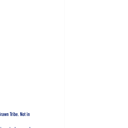
Brawn Tribe. Not in 