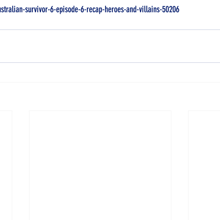
ustralian-survivor-6-episode-6-recap-heroes-and-villains-50206