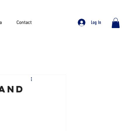
Log In
a
Contact
 and