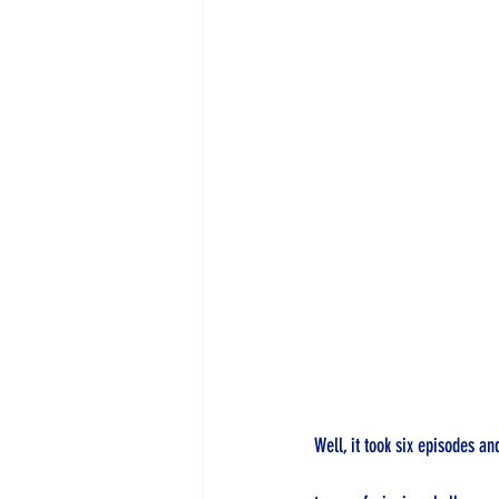
Well, it took six episodes and