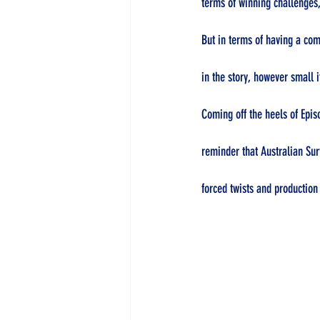
terms of winning challenges,
But in terms of having a com
in the story, however small 
Coming off the heels of Epis
reminder that Australian Sur
forced twists and production 