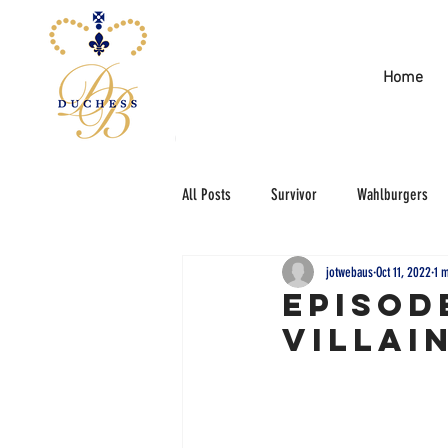
Home
All Posts
Survivor
Wahlburgers
jotwebaus
Oct 11, 2022
1 
Episod
Villai