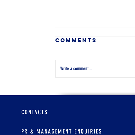
Comments
Write a comment...
Cara Real
Estate Agent,
47
CONTACTS
PR & MANAGEMENT ENQUIRIES