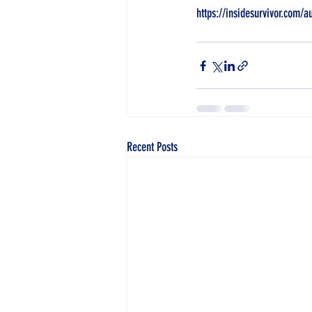
https://insidesurvivor.com/a
Recent Posts