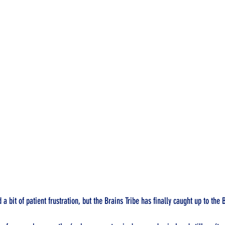
 a bit of patient frustration, but the Brains Tribe has finally caught up to the 