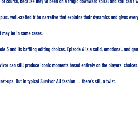
 of course, because they’ve been on a tragic downward spiral and still can’t w
plex, well-crafted tribe narrative that explains their dynamics and gives ever
it may be in some cases.
ode 5 and its baffling editing choices, Episode 6 is a solid, emotional, and g
vivor can still produce iconic moments based entirely on the players’ choices 
set-ups. But in typical Survivor AU fashion… there’s still a twist.