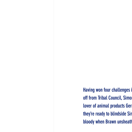
Having won four challenges i
off from Tribal Council, Sim
lover of animal products Gera
they’re ready to blindside S
bloody when Brawn unsheath