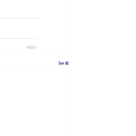
See All