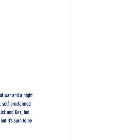
of war and a night 
, self-proclaimed 
lick and Kez, but 
ut it’s sure to be 