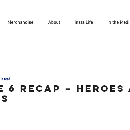
Merchandise
About
Insta Life
In the Medi
min read
e 6 Recap – Heroes
ns