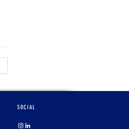
ra Atchison
SOCIAL