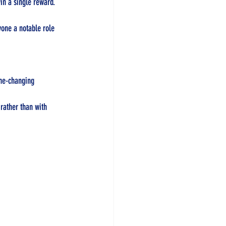
in a single reward. 
yone a notable role 
ame-changing 
rather than with 