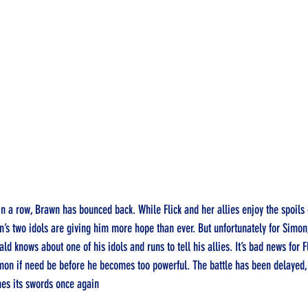
n a row, Brawn has bounced back. While Flick and her allies enjoy the spoils 
on’s two idols are giving him more hope than ever. But unfortunately for Simon
ld knows about one of his idols and runs to tell his allies. It’s bad news for F
imon if need be before he becomes too powerful. The battle has been delayed, b
es its swords once again