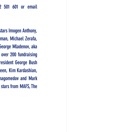
2 501 601
 or email 
tars Imogen Anthony, 
man, Michael Zerafa, 
George Mladenov, aka 
over 200 fundraising 
resident George Bush 
heen, Kim Kardashian, 
rmagomedov and Mark 
g stars from MAFS, The 