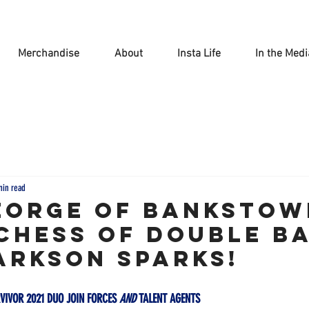
Merchandise
About
Insta Life
In the Medi
min read
EORGE OF BANKSTOW
CHESS OF DOUBLE B
ARKSON SPARKS!
VIVOR 2021 DUO JOIN FORCES 
AND
 TALENT AGENTS