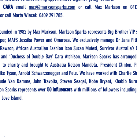
R CARA
 email 
max@marksonsparks.com
 or call Max Markson on 
041
 or call Marta Wiacek  
0409 291 785. 
ounded in 1982 by Max Markson, Markson Sparks represents Big Brother VIP s
per, MAFS Jessika Power and Omarosa. We exclusively manage Dr Jana Pitt
awson, African Australian Fashion Icon Suzan Mutesi, Survivor Australia’s 
 and ‘Duchess of Double Bay’ Cara Atchison. Markson Sparks has arranged 
 to charity and brought to Australia Nelson Mandela, President Clinton, P
, Mike Tyson, Arnold Schwarzenegger and Pele. We have worked with Charlie S
ude Van Damme, John Travolta, Steven Seagal, Kobe Bryant, Khabib Nu
on Sparks represents over 
50 influencers
 with millions of followers includin
 Love Island.