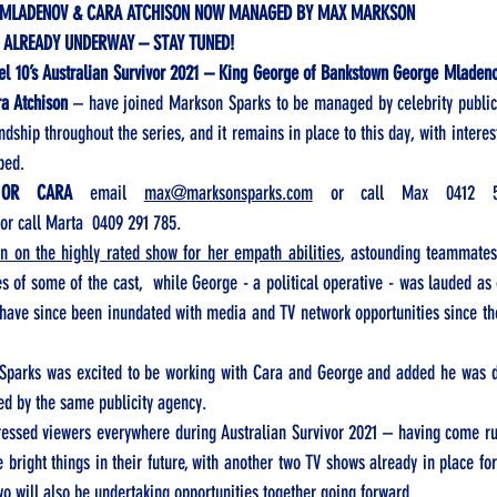
 MLADENOV & CARA ATCHISON NOW MANAGED BY MAX MARKSON 
 ALREADY UNDERWAY – STAY TUNED!
el 10’s Australian Survivor 2021 – King George of Bankstown George Mladeno
a Atchison
 – have joined Markson Sparks to be managed by celebrity public
dship throughout the series, and it remains in place to this day, with interest
ped. 
 OR CARA
 email 
max@marksonsparks.com
 or call Max 
0412 
 or call Marta  
0409 291 785.  
 on the highly rated show for her empath abilities
, astounding teammates 
es of some of the cast,  while George - a political operative - was lauded as o
 have since been inundated with media and TV network opportunities since th
parks was excited to be working with Cara and George and added he was del
ed by the same publicity agency. 
ssed viewers everywhere during Australian Survivor 2021 – having come run
e bright things in their future, with another two TV shows already in place for
wo will also be undertaking opportunities together going forward. 