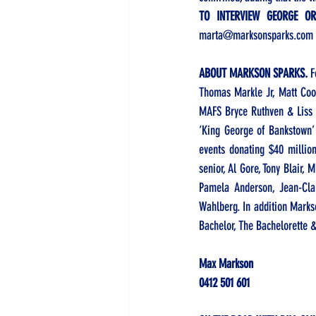
TO INTERVIEW GEORGE O
marta@marksonsparks.com
ABOUT MARKSON SPARKS. 
F
Thomas Markle Jr, Matt Coo
MAFS Bryce Ruthven & Liss R
‘King George of Bankstown’
events donating $40 million
senior, Al Gore, Tony Blair
Pamela Anderson, Jean-Cla
Wahlberg. In addition Marks
Bachelor, The Bachelorette &
Max Markson
0412 501 601