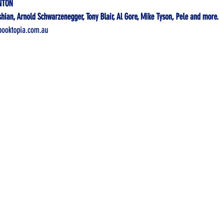
NTON
ian, Arnold Schwarzenegger, Tony Blair, Al Gore, Mike Tyson, Pele and 
more.
ooktopia.com.au