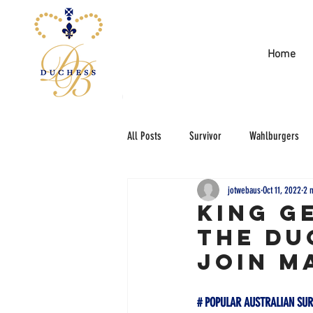
Home
All Posts
Survivor
Wahlburgers
jotwebaus
Oct 11, 2022
2 
KING G
THE DU
JOIN M
# POPULAR AUSTRALIAN SUR