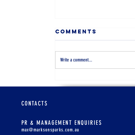
Comments
Write a comment...
Cara Real
Estate Agent,
47
CONTACTS
PR & MANAGEMENT ENQUIRIES
max@marksonsparks.com.au