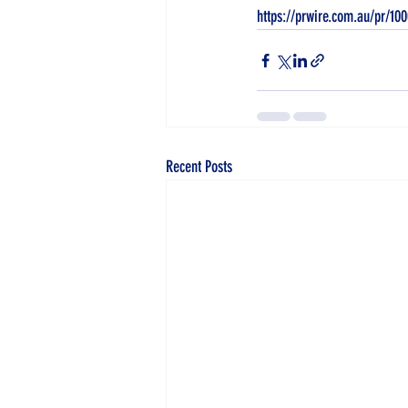
https://prwire.com.au/pr/10
Recent Posts