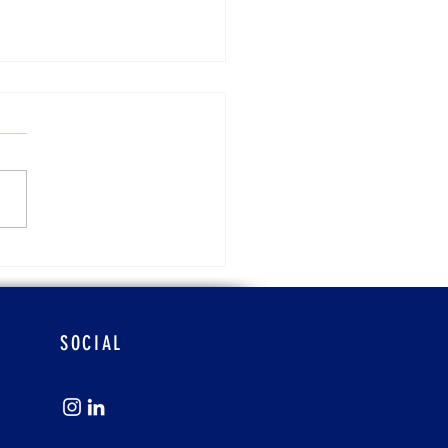
ra Atchison
SOCIAL