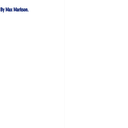
 By
 Max Markson. 