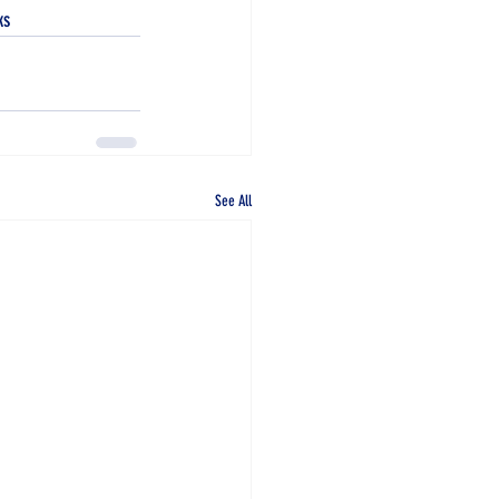
ks
See All