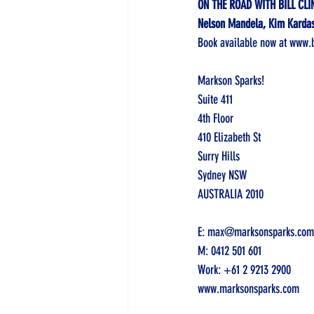
ON THE ROAD WITH BILL CLI
Nelson Mandela, Kim Kardash
Book available now at 
www.b
Markson Sparks! 
Suite 411 
4th Floor 
410 Elizabeth St
Surry Hills
Sydney NSW 
AUSTRALIA 2010
E: 
max@marksonsparks.com
M: 
0412 501 601
Work: 
+61 2 9213 2900
www.marksonsparks.com