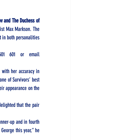
v and The Duchess of 
ist Max Markson. The 
 in both personalities 
501 601
 or email 
with her accuracy in 
ne of Survivors’ best 
eir appearance on the 
ighted that the pair 
ner-up and in fourth 
 George this year,” he 