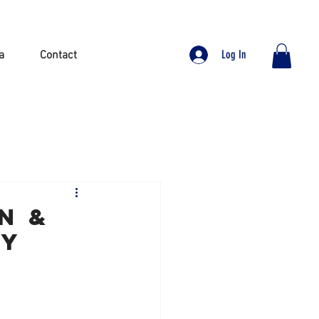
Log In
a
Contact
N &
AY