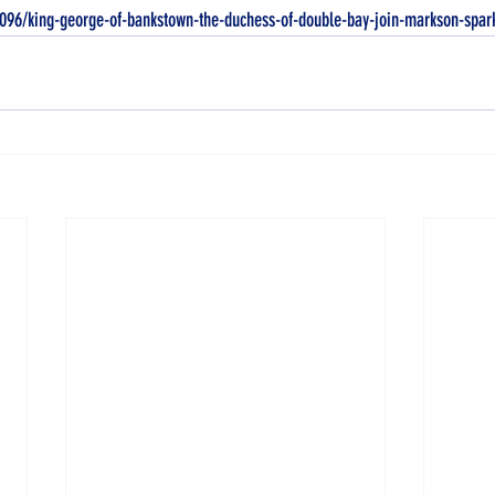
0096/king-george-of-bankstown-the-duchess-of-double-bay-join-markson-spar