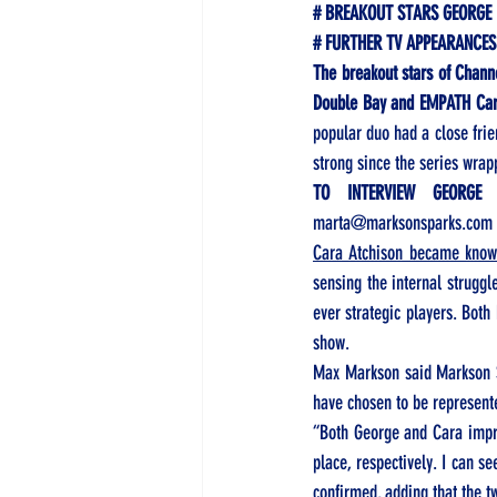
# BREAKOUT STARS GEORGE
# FURTHER TV APPEARANCES
The breakout stars of Chann
Double Bay and EMPATH Car
popular duo had a close frien
strong since the series wrap
TO INTERVIEW GEORGE
marta@marksonsparks.com
Cara Atchison became known
sensing the internal struggl
ever strategic players. Both
show. 
Max Markson said Markson S
have chosen to be represent
“Both George and Cara impre
place, respectively. I can se
confirmed, adding that the t