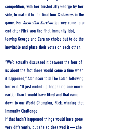
competition, with her trusted ally George by her 
side, to make it to the final four Castaways in the 
game. Her 
Australian Survivor
 journey 
came to an 
end
 after Flick won the final 
Immunity Idol
, 
leaving George and Cara no choice but to do the 
inevitable and place their votes on each other.
“We’d actually discussed it between the four of 
us about the fact there would come a time when 
it happened,” Atchinson told The Latch following 
her exit. “It just ended up happening one move 
earlier than I would have liked and that came 
down to our World Champion, Flick, winning that 
Immunity Challenge.
If that hadn’t happened things would have gone 
very differently, but she so deserved it — she 