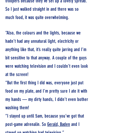
troopers because they’ve set up a lovely spread. 
So I just walked straight in and there was so 
much food, it was quite overwhelming.
“Also, the colours and the lights, because we 
hadn’t had any unnatural light, electricity or 
anything like that, it’s really quite jarring and I’m 
bit sensitive to that anyway. A couple of the guys 
were watching television and I couldn’t even look 
at the screen!
“But the first thing I did was, everyone just put 
food on my plate, and I’m pretty sure I ate it with 
my hands — my dirty hands, I didn’t even bother 
washing them!
“I stayed up until 5am, because you’ve got that 
post-game adrenalin. So 
Gerald,
Baden
 and I 
stayed up watching bad television.”