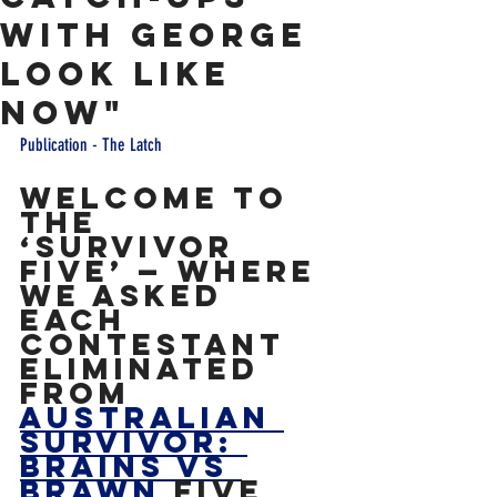
With George
Look Like
Now"
Publication - The Latch
Welcome to 
the 
‘Survivor 
Five’ — where 
we asked 
each 
contestant 
eliminated 
from 
Australian 
Survivor: 
Brains vs 
Brawn
 five 