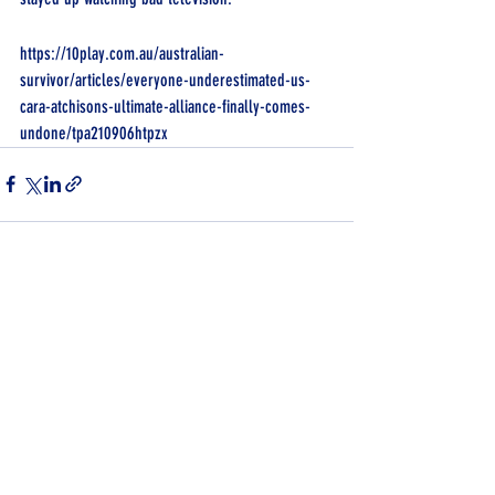
https://10play.com.au/australian-
survivor/articles/everyone-underestimated-us-
cara-atchisons-ultimate-alliance-finally-comes-
undone/tpa210906htpzx
Recent Posts
See All