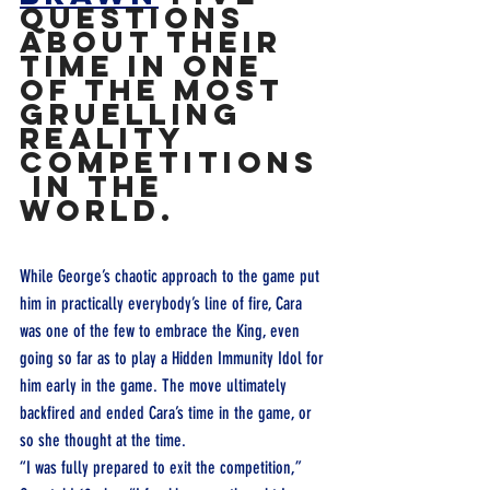
questions 
about their 
time in one 
of the most 
gruelling 
reality 
competitions
 in the 
world.
While George’s chaotic approach to the game put 
him in practically everybody’s line of fire, Cara 
was one of the few to embrace the King, even 
going so far as to play a Hidden Immunity Idol for 
him early in the game. The move ultimately 
backfired and ended Cara’s time in the game, or 
so she thought at the time.
“I was fully prepared to exit the competition,” 