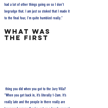
had a lot of other things going on so I don’t 
begrudge that. I am just so stoked that I made it 
to the final four, I’m quite humbled really.”
What was 
the first
 thing you did when you got to the Jury Villa?
“When you get back in, it’s literally 1-2am. It’s 
really late and the people in there really are 