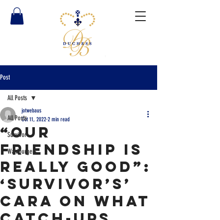
Post
All Posts
jotwebaus
All Posts
Oct 11, 2022
2 min read
“Our
Survivor
Friendship Is
Wahlburgers
Really Good”:
‘Survivor’s’
Cara on What
Catch-Ups