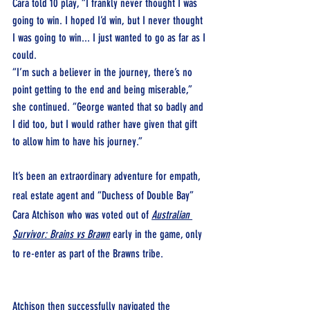
Cara told 10 play, “I frankly never thought I was 
going to win. I hoped I’d win, but I never thought 
I was going to win... I just wanted to go as far as I 
could.
“I’m such a believer in the journey, there’s no 
point getting to the end and being miserable,” 
she continued. “George wanted that so badly and 
I did too, but I would rather have given that gift 
to allow him to have his journey.”
It’s been an extraordinary adventure for empath, 
real estate agent and “Duchess of Double Bay” 
Cara Atchison who was voted out of 
Australian 
Survivor: Brains vs Brawn
early in the game, only 
to re-enter as part of the Brawns tribe.
Atchison then successfully navigated the 