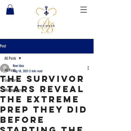
Post
All Posts
New Idea
All Posts
Aug 18, 2021
2 min read
The Survivor
Survivor
stars reveal
Wahlburgers
the extreme
prep they did
before
starting the