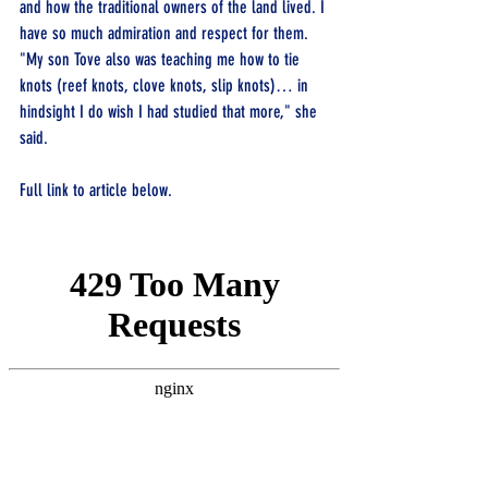
and how the traditional owners of the land lived. I 
have so much admiration and respect for them.
"My son Tove also was teaching me how to tie 
knots (reef knots, clove knots, slip knots)… in 
hindsight I do wish I had studied that more," she 
said.
Full link to article below.