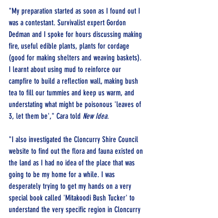
"My preparation started as soon as I found out I 
was a contestant. Survivalist expert Gordon 
Dedman and I spoke for hours discussing making 
fire, useful edible plants, plants for cordage 
(good for making shelters and weaving baskets). 
I learnt about using mud to reinforce our 
campfire to build a reflection wall, making bush 
tea to fill our tummies and keep us warm, and 
understating what might be poisonous 'leaves of 
3, let them be'," Cara 
told 
New Idea
.
"I also investigated the Cloncurry Shire Council 
website to find out the flora and fauna existed on 
the land as I had no idea of the place that was 
going to be my home for a while. I was 
desperately trying to get my hands on a very 
special book called 'Mitakoodi Bush Tucker' to 
understand the very specific region in Cloncurry 