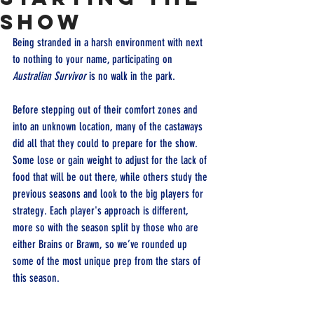
show
Being stranded in a harsh environment with next 
to nothing to your name, participating on 
Australian Survivor
 is no walk in the park.
Before stepping out of their comfort zones and 
into an unknown location, many of the castaways 
did all that they could to prepare for the show. 
Some lose or gain weight to adjust for the lack of 
food that will be out there, while others study the 
previous seasons and look to the big players for 
strategy. Each player's approach is different, 
more so with the season split by those who are 
either Brains or Brawn, so we’ve rounded up 
some of the most unique prep from the stars of 
this season.