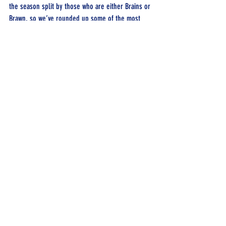
the season split by those who are either Brains or 
Brawn, so we’ve rounded up some of the most 
unique prep from the stars of this season.
Recent Posts
See All