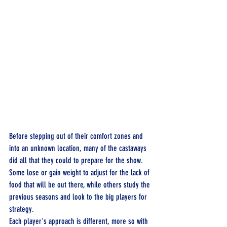
Before stepping out of their comfort zones and 
into an unknown location, many of the castaways 
did all that they could to prepare for the show.
Some lose or gain weight to adjust for the lack of 
food that will be out there, while others study the 
previous seasons and look to the big players for 
strategy.
Each player's approach is different, more so with 